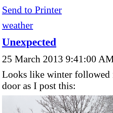
Send to Printer
weather
Unexpected
25 March 2013 9:41:00 A
Looks like winter followed 
door as I post this: