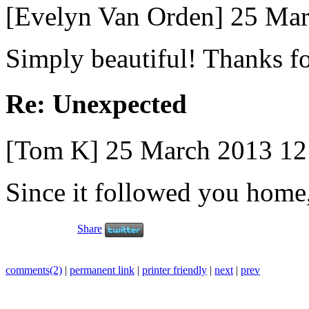
[Evelyn Van Orden] 25 Ma
Simply beautiful! Thanks fo
Re: Unexpected
[Tom K] 25 March 2013 1
Since it followed you home, 
Share
comments(2)
|
permanent link
|
printer friendly
|
next
|
prev