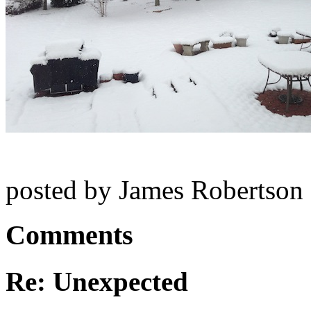
posted by James Robertson
Comments
Re: Unexpected