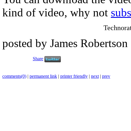
kind of video, why not
subs
Technora
posted by James Robertson
Share
comments(0)
|
permanent link
|
printer friendly
|
next
|
prev