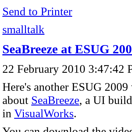
Send to Printer
smalltalk
SeaBreeze at ESUG 200
22 February 2010 3:47:42
Here's another ESUG 2009 v
about
SeaBreeze
, a UI buil
in
VisualWorks
.
You can download the video