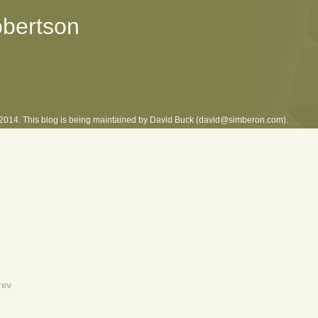
obertson
l 2014. This blog is being maintained by David Buck (david@simberon.com).
rev