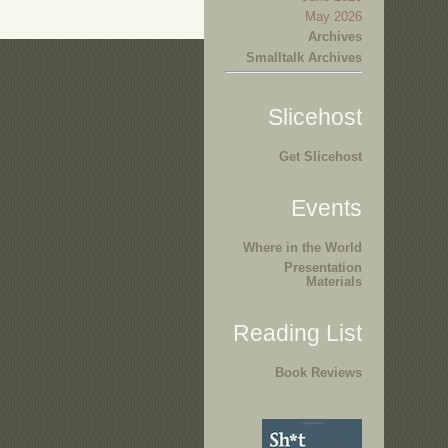
May 2026
Archives
Smalltalk Archives
Slicehost
Get Slicehost
Events
Where in the World
Presentation
Materials
Reading List
Book Reviews