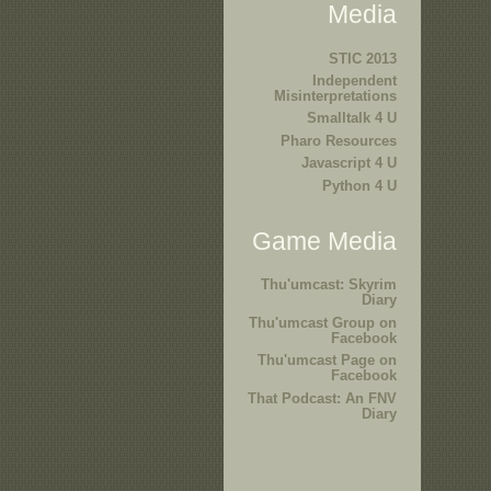
Media
STIC 2013
Independent
Misinterpretations
Smalltalk 4 U
Pharo Resources
Javascript 4 U
Python 4 U
Game Media
Thu'umcast: Skyrim
Diary
Thu'umcast Group on
Facebook
Thu'umcast Page on
Facebook
That Podcast: An FNV
Diary