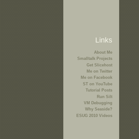
Links
About Me
Smalltalk Projects
Get Slicehost
Me on Twitter
Me on Facebook
ST on YouTube
Tutorial Posts
Run Silt
VM Debugging
Why Seaside?
ESUG 2010 Videos