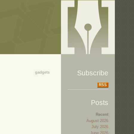
Subscribe
gadgets
RSS
Posts
Recent
August 2026
July 2026
June 2026