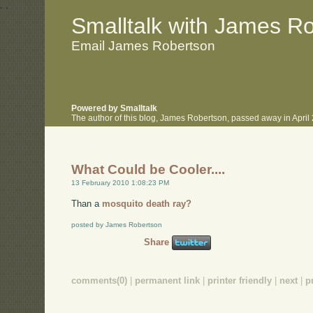
.
.
Smalltalk with James R
Email James Robertson
Powered by Smalltalk
The author of this blog, James Robertson, passed away in Apri
What Could be Cooler....
13 February 2010 1:08:23 PM
Than a
mosquito death ray?
posted by James Robertson
Share
comments(0)
|
permanent link
|
printer friendly
|
next
|
p