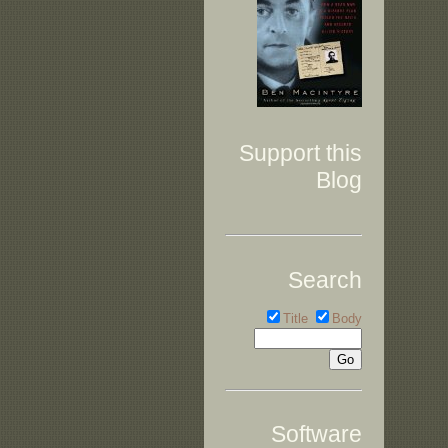
Support this
Blog
Search
Title
Body
Software