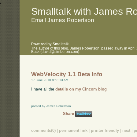
.
.
Smalltalk with James R
Email James Robertson
Powered by Smalltalk
The author of this blog, James Robertson, passed away in April
Buck (david@simberon.com).
WebVelocity 1.1 Beta Info
17 June 2010 8:58:13 AM
I have all the
details on my Cincom blog
posted by James Robertson
Share
comments(0)
|
permanent link
|
printer friendly
|
next
|
p