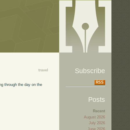
Subscribe
travel
RSS
Going through the day on the
Posts
Recent
August 2026
July 2026
June 2026