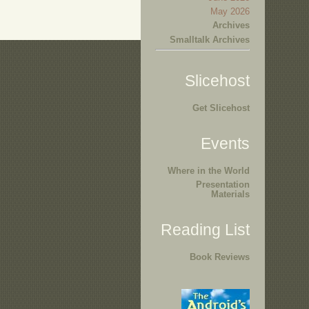
May 2026
Archives
Smalltalk Archives
Slicehost
Get Slicehost
Events
Where in the World
Presentation
Materials
Reading List
Book Reviews