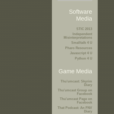
Software
Media
STIC 2013
Independent
Misinterpretations
Smalltalk 4 U
Pharo Resources
Javascript 4 U
Python 4 U
Game Media
Thu'umcast: Skyrim
Diary
Thu'umcast Group on
Facebook
Thu'umcast Page on
Facebook
That Podcast: An FNV
Diary