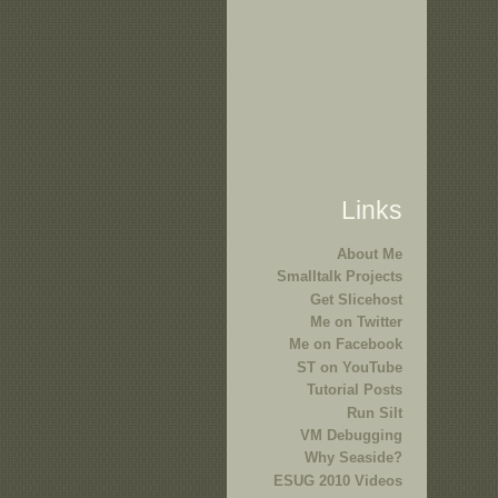
Links
About Me
Smalltalk Projects
Get Slicehost
Me on Twitter
Me on Facebook
ST on YouTube
Tutorial Posts
Run Silt
VM Debugging
Why Seaside?
ESUG 2010 Videos