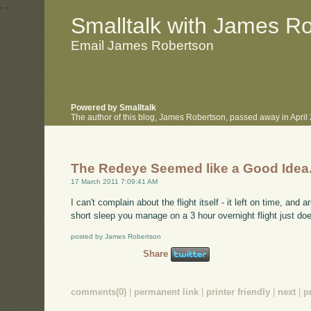
.
.
Smalltalk with James R
Email James Robertson
Powered by Smalltalk
The author of this blog, James Robertson, passed away in Apri
The Redeye Seemed like a Good Idea.
17 March 2011 7:09:41 AM
I can't complain about the flight itself - it left on time, and 
short sleep you manage on a 3 hour overnight flight just doesn
posted by James Robertson
Share
comments(0)
|
permanent link
|
printer friendly
|
next
|
p