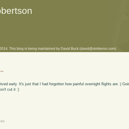
obertson
l 2014. This blog is being maintained by David Buck (david@simberon.com).
..
arrived early. It's just that I had forgotten how painful overnight flights are :) 
't cut it :)
rev