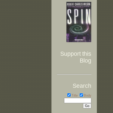
Support this
Blog
Search
Title
Body