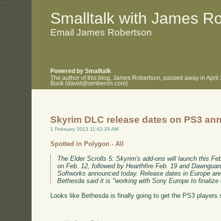
.
.
Smalltalk with James R
Email James Robertson
Powered by Smalltalk
The author of this blog, James Robertson, passed away in April
Buck (david@simberon.com).
Skyrim DLC release dates on PS3 a
1 February 2013 11:42:29 AM
Spotted in Polygon - All
The Elder Scrolls 5: Skyrim's add-ons will launch this F
on Feb. 12, followed by Hearthfire Feb. 19 and Dawnguar
Softworks announced today. Release dates in Europe are s
Bethesda said it is "working with Sony Europe to finalize ce
Looks like Bethesda is finally going to get the PS3 players