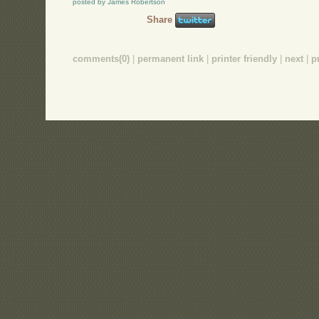
posted by James Robertson
Share
comments(0)
|
permanent link
|
printer friendly
|
next
|
p