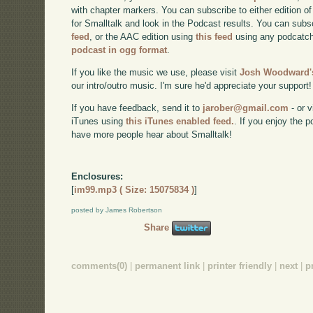
with chapter markers. You can subscribe to either edition of
for Smalltalk and look in the Podcast results. You can subs
feed
, or the AAC edition using
this feed
using any podcatch
podcast in ogg format
.
If you like the music we use, please visit
Josh Woodward's
our intro/outro music. I'm sure he'd appreciate your support!
If you have feedback, send it to
jarober@gmail.com
- or v
iTunes using
this iTunes enabled feed.
. If you enjoy the 
have more people hear about Smalltalk!
Enclosures:
[
im99.mp3 ( Size: 15075834 )
]
posted by James Robertson
Share
comments(0)
|
permanent link
|
printer friendly
|
next
|
p