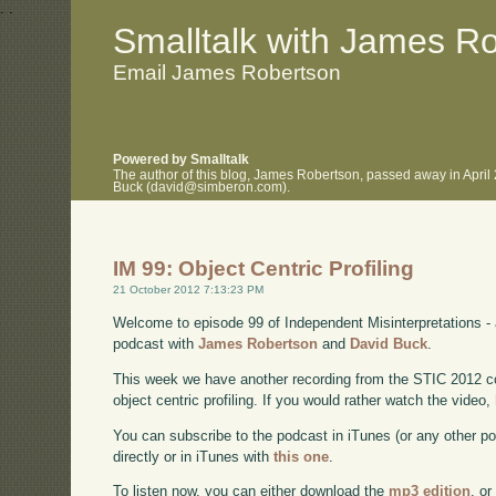
.
.
Smalltalk with James R
Email James Robertson
Powered by Smalltalk
The author of this blog, James Robertson, passed away in April
Buck (david@simberon.com).
IM 99: Object Centric Profiling
21 October 2012 7:13:23 PM
Welcome to episode 99 of Independent Misinterpretations -
podcast with
James Robertson
and
David Buck
.
This week we have another recording from the STIC 2012 co
object centric profiling. If you would rather watch the video,
You can subscribe to the podcast in iTunes (or any other p
directly or in iTunes with
this one
.
To listen now, you can either download the
mp3 edition
, or