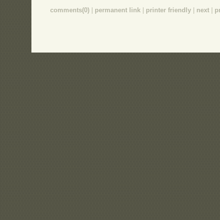
comments(0)
|
permanent link
|
printer friendly
|
next
|
p