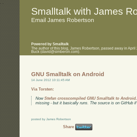
.
.
Smalltalk with James R
Email James Robertson
Powered by Smalltalk
The author of this blog, James Robertson, passed away in April
Buck (david@simberon.com).
GNU Smalltalk on Android
14 June 2012 10:11:45 AM
Via Torsten:
Now
Stefan crosscompiled GNU Smalltalk to Android
missing - but it basically runs. The source is on GitHub if
posted by James Robertson
Share