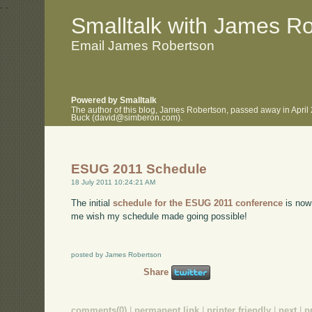
.
.
Smalltalk with James R
Email James Robertson
Powered by Smalltalk
The author of this blog, James Robertson, passed away in April
Buck (david@simberon.com).
ESUG 2011 Schedule
18 July 2011 10:24:21 AM
The initial
schedule for the ESUG 2011 conference
is now 
me wish my schedule made going possible!
posted by James Robertson
Share
comments(0)
|
permanent link
|
printer friendly
|
next
|
p