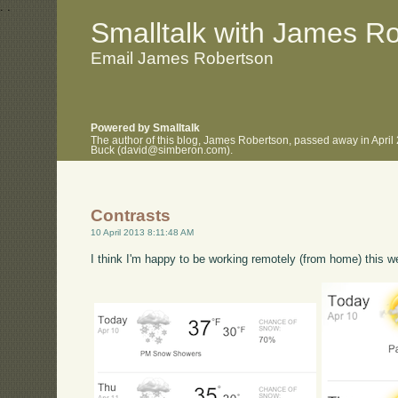
.
.
Smalltalk with James R
Email James Robertson
Powered by Smalltalk
The author of this blog, James Robertson, passed away in April
Buck (david@simberon.com).
Contrasts
10 April 2013 8:11:48 AM
I think I'm happy to be working remotely (from home) this w