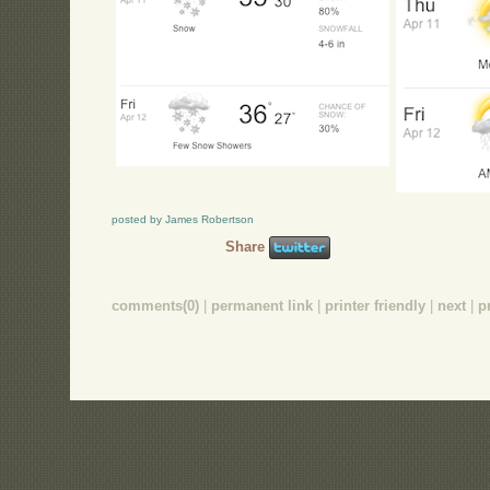
posted by James Robertson
Share
comments(0)
|
permanent link
|
printer friendly
|
next
|
p