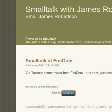
.
.
Smalltalk with James R
Email James Robertson
Powered by Smalltalk
The author of this blog, James Robertson, passed away in Apri
Smalltalk at FosDem
8 February 2012 2:22:44 PM
Via
Torsten
comes news from FosDem - a
report,
present
posted by James Robertson
Share
comments(0)
|
permanent link
|
printer friendly
|
next
|
p