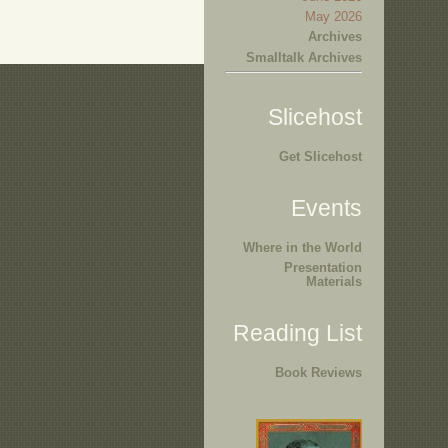
May 2026
Archives
Smalltalk Archives
Slicehost
Get Slicehost
Events
Where in the World
Presentation
Materials
Reading List
Book Reviews