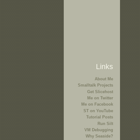
Links
About Me
Smalltalk Projects
Get Slicehost
Me on Twitter
Me on Facebook
ST on YouTube
Tutorial Posts
Run Silt
VM Debugging
Why Seaside?