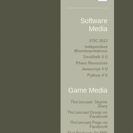
Software
Media
STIC 2013
Independent
Misinterpretations
Smalltalk 4 U
Pharo Resources
Javascript 4 U
Python 4 U
Game Media
Thu'umcast: Skyrim
Diary
Thu'umcast Group on
Facebook
Thu'umcast Page on
Facebook
That Podcast: An FNV