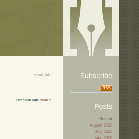
Subscribe
smalltalk
RSS
Technorati Tags:
fosdem
Posts
Recent
August 2026
July 2026
June 2026