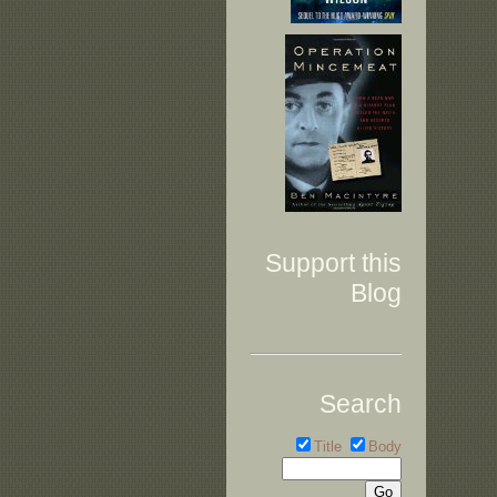
Support this
Blog
Search
Title
Body