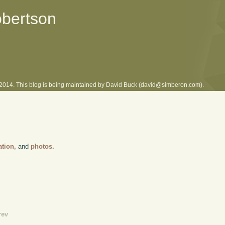
obertson
l 2014. This blog is being maintained by David Buck (david@simberon.com).
ation,
and
photos.
rev