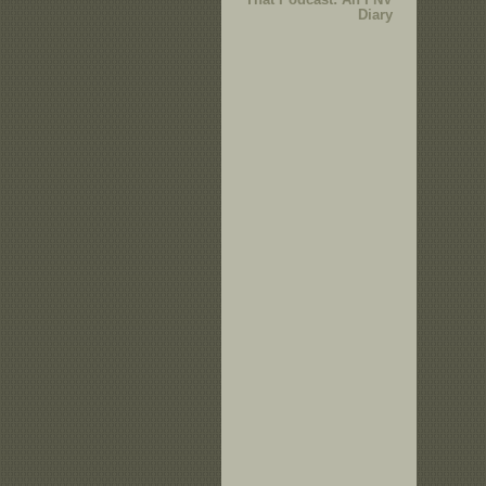
Diary