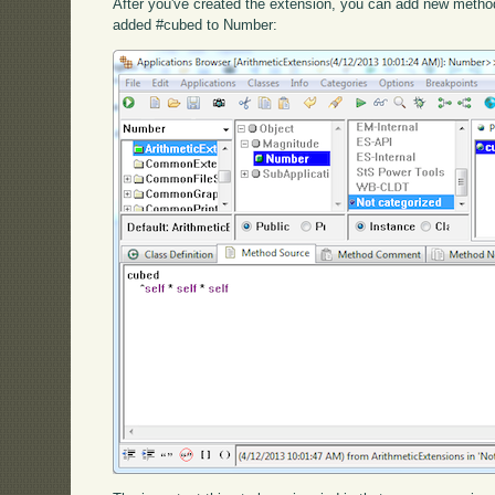
After you've created the extension, you can add new method
added #cubed to Number: