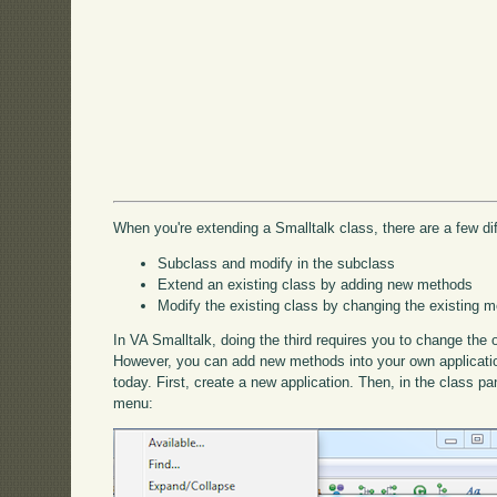
When you're extending a Smalltalk class, there are a few di
Subclass and modify in the subclass
Extend an existing class by adding new methods
Modify the existing class by changing the existing m
In VA Smalltalk, doing the third requires you to change the 
However, you can add new methods into your own applications
today. First, create a new application. Then, in the class p
menu: