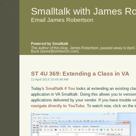
.
.
Smalltalk with James R
Email James Robertson
Powered by Smalltalk
The author of this blog, James Robertson, passed away in April
Buck (david@simberon.com).
ST 4U 369: Extending a Class in VA
12 April 2013 10:45:46 AM
Today's
Smalltalk 4 You
looks at extending an existing cla
application in VA Smalltalk. Doing this allows you to vers
applications delivered by your vendor. If you have trouble vi
navigate directly to YouTube
. To watch now, click on the