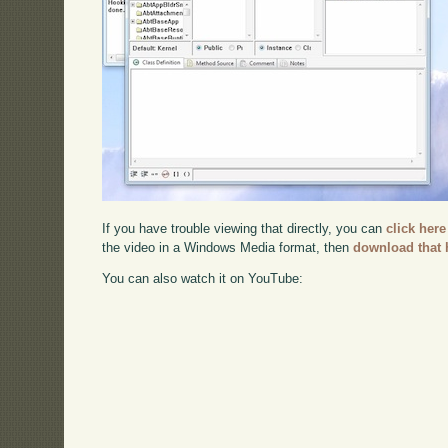
If you have trouble viewing that directly, you can
click here
the video in a Windows Media format, then
download that 
You can also watch it on YouTube: