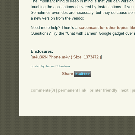
The important thing to keep in mind is that you can version 
touching the applications delivered by Instantiations. If you 
Sometimes overrides are necessary, but they do cause som
a new version from the vendor.
Need more help? There's a
screencast for other topics lik
Questions? Try the "Chat with James" Google gadget over i
Enclosures:
[
st4u369-iPhone.m4v ( Size: 1373472 )
]
posted by James Robertson
Share
comments(0)
|
permanent link
|
printer friendly
|
next
|
p