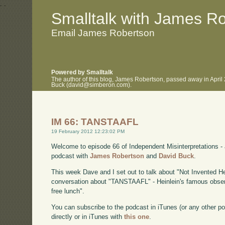
.
.
Smalltalk with James R
Email James Robertson
Powered by Smalltalk
The author of this blog, James Robertson, passed away in April
Buck (david@simberon.com).
IM 66: TANSTAAFL
19 February 2012 12:23:02 PM
Welcome to episode 66 of Independent Misinterpretations -
podcast with
James Robertson
and
David Buck
.
This week Dave and I set out to talk about "Not Invented H
conversation about "TANSTAAFL" - Heinlein's famous observa
free lunch".
You can subscribe to the podcast in iTunes (or any other p
directly or in iTunes with
this one
.