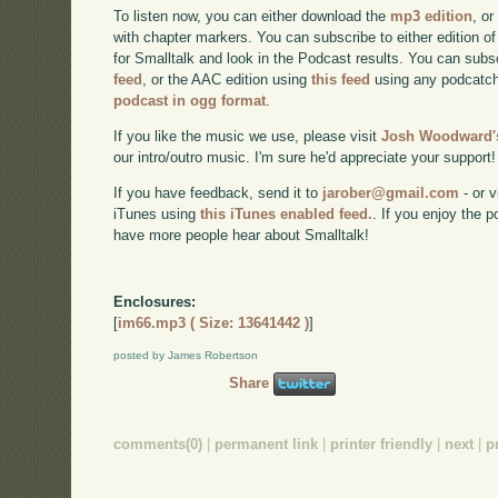
To listen now, you can either download the
mp3 edition
, or
with chapter markers. You can subscribe to either edition of
for Smalltalk and look in the Podcast results. You can subs
feed
, or the AAC edition using
this feed
using any podcatch
podcast in ogg format
.
If you like the music we use, please visit
Josh Woodward's
our intro/outro music. I'm sure he'd appreciate your support!
If you have feedback, send it to
jarober@gmail.com
- or v
iTunes using
this iTunes enabled feed.
. If you enjoy the 
have more people hear about Smalltalk!
Enclosures:
[
im66.mp3 ( Size: 13641442 )
]
posted by James Robertson
Share
comments(0)
|
permanent link
|
printer friendly
|
next
|
p