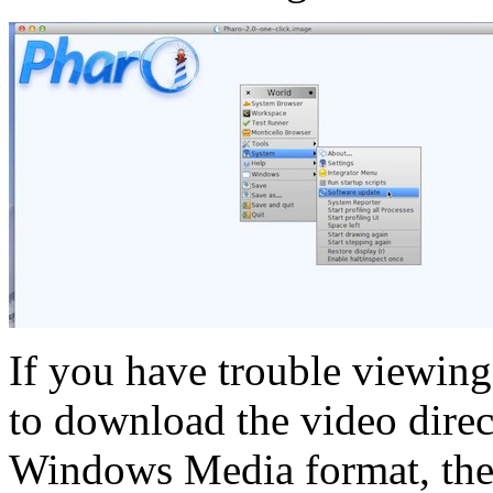
If you have trouble viewing
to download the video direct
Windows Media format, th