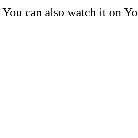
You can also watch it on Y