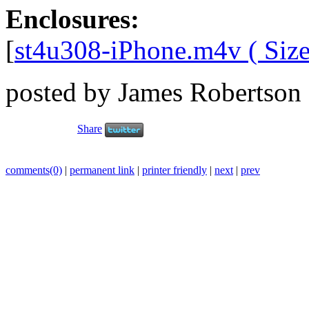
Enclosures:
[
st4u308-iPhone.m4v ( Size
posted by James Robertson
Share
comments(0)
|
permanent link
|
printer friendly
|
next
|
prev