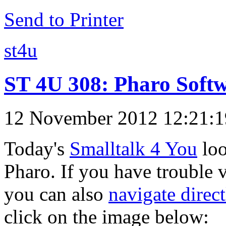
Send to Printer
st4u
ST 4U 308: Pharo Soft
12 November 2012 12:21:
Today's
Smalltalk 4 You
loo
Pharo. If you have trouble v
you can also
navigate direc
click on the image below: