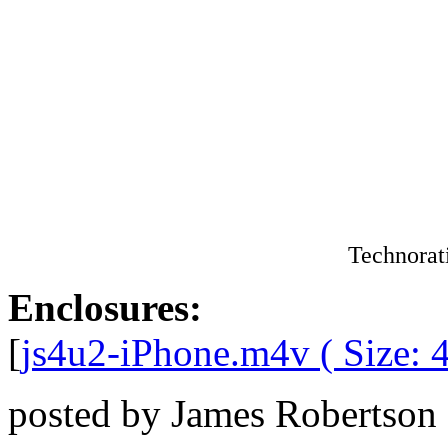
Technorat
Enclosures:
[
js4u2-iPhone.m4v ( Size: 
posted by James Robertson