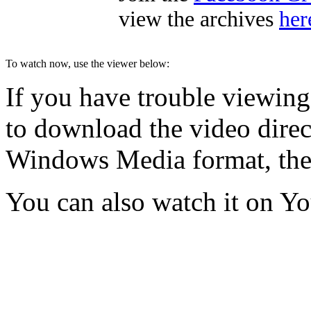
view the archives
her
To watch now, use the viewer below:
If you have trouble viewing
to download the video direct
Windows Media format, th
You can also watch it on Y