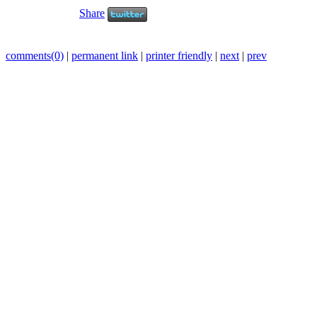
Share
comments(0)
|
permanent link
|
printer friendly
|
next
|
prev