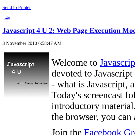
Send to Printer
js4u
Javascript 4 U 2: Web Page Execution Mo
3 November 2010 6:58:47 AM
Welcome to
Javascri
devoted to Javascript 
- what is Javascript, 
Today's screencast fo
introductory material.
the browser, you can
Join the
Facebook Gr